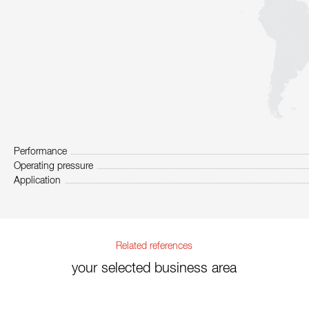
Performance
Operating pressure
Application
Related references
your selected business area