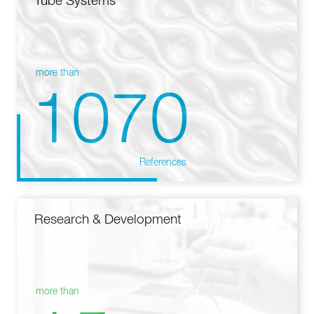
Tube Systems
more than
1070
References
Research & Development
more than