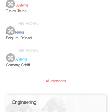
Boiler Systems
Turkey, Tekno
Heat Recovery
Engineering
Belgium, Brüssel
Heat Recovery
Tube Systems
Germany, Schiff
All references
Engineering