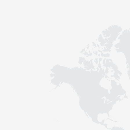
Contact
Sustainability
News
Tools
Questions & Answers
Privacy policy
Imprint