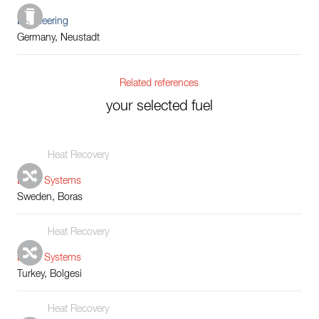
Engineering
Germany, Neustadt
Related references
your selected fuel
Heat Recovery
Boiler Systems
Sweden, Boras
Heat Recovery
Boiler Systems
Turkey, Bolgesi
Heat Recovery