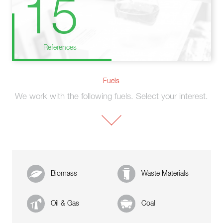
15
References
Fuels
We work with the following fuels. Select your interest.
Biomass
Waste Materials
Oil & Gas
Coal