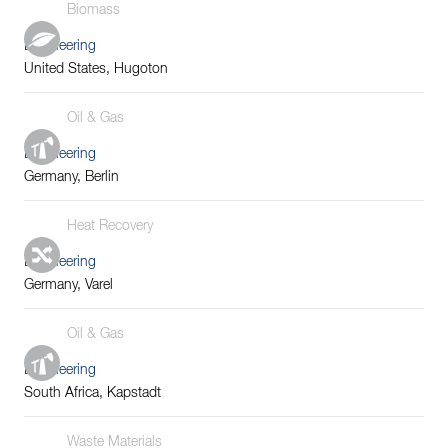
Biomass
Engineering
United States, Hugoton
Oil & Gas
Engineering
Germany, Berlin
Heat Recovery
Engineering
Germany, Varel
Oil & Gas
Engineering
South Africa, Kapstadt
Waste Materials