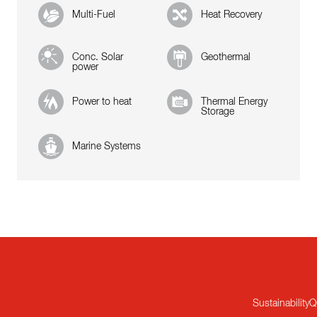
Multi-Fuel
Heat Recovery
Conc. Solar
Geothermal
power
Power to heat
Thermal Energy
Storage
Marine Systems
Sustainability
Q