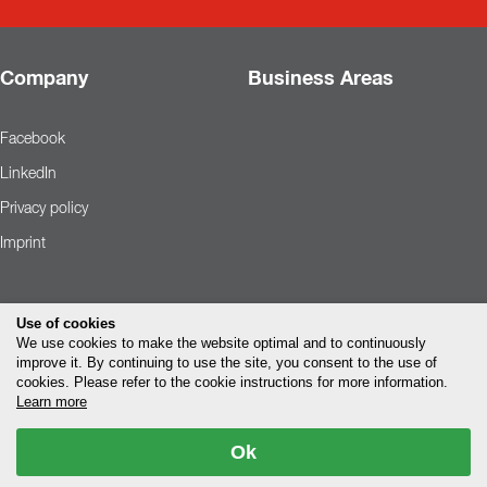
Company
Business Areas
Facebook
LinkedIn
Privacy policy
Imprint
Use of cookies
We use cookies to make the website optimal and to continuously
improve it. By continuing to use the site, you consent to the use of
cookies. Please refer to the cookie instructions for more information.
Learn more
Ok