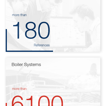
more than
180
References
Boiler Systems
more than
6100