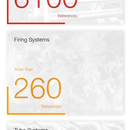
References
Firing Systems
more than
260
References