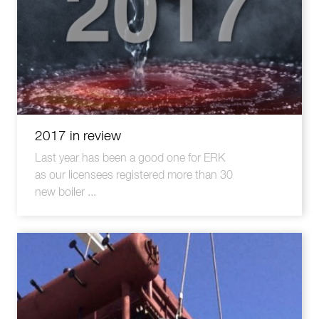
2017 in review
Last year has been a good one for ERK
as our licensees registered more than 30
new boiler ...