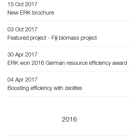
15 Oct 2017
New ERK brochure
03 Oct 2017
Featured project - Fiji biomass project
30 Apr 2017
ERK won 2016 German resource efficiency award
04 Apr 2017
Boosting efficiency with zeolites
2016