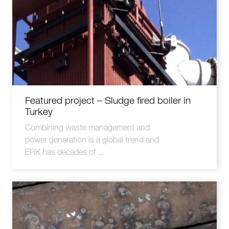
Featured project – Sludge fired boiler in
Turkey
Combining waste management and
power generation is a global trend and
ERK has decades of ...