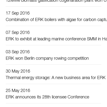
12MWe biomass gasification cogenaration plant won U.S
17 Sep 2016
Combination of ERK boilers with algae for carbon capt
07 Sep 2016
ERK to exhibit at leading marine conference SMM in 
03 Sep 2016
ERK won Berlin company rowing competition
30 May 2016
Thermal energy storage: A new business area for ERK
25 May 2016
ERK announces its 28th licensee Conference