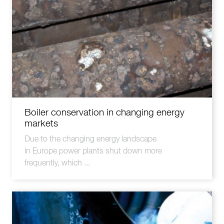
Boiler conservation in changing energy
markets
Due to the changing energy landscape
in Europe power plants shut down more
frequently, which ...