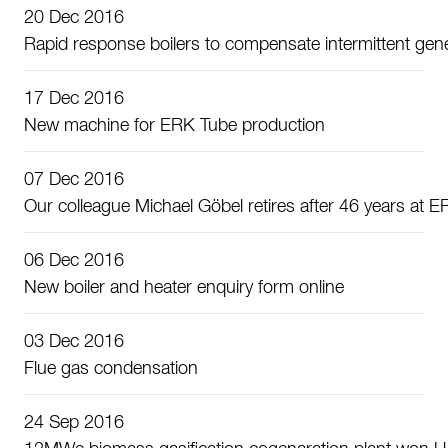
20 Dec 2016
Rapid response boilers to compensate intermittent gen
17 Dec 2016
New machine for ERK Tube production
07 Dec 2016
Our colleague Michael Göbel retires after 46 years at 
06 Dec 2016
New boiler and heater enquiry form online
03 Dec 2016
Flue gas condensation
24 Sep 2016