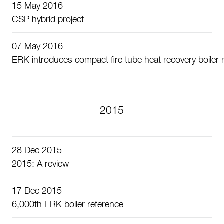
15 May 2016
CSP hybrid project
07 May 2016
ERK introduces compact fire tube heat recovery boiler r
2015
28 Dec 2015
2015: A review
17 Dec 2015
6,000th ERK boiler reference