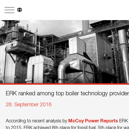
Company
Business Areas
Engineering
Boiler Systems
Firing Systems
Tube Systems
ERK ranked among top boiler technology provide
Research & Development
28. September 2016
Licensees
McCoy Power
Reports
According to recent analysis by
ERK r
References
to 2015. ERK achieved 8th place for fossil fuel, 5th place for w