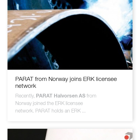
PARAT from Norway joins ERK licensee
network
PARAT Halvorsen AS
Recently,
from
Norway joined the ERK licensee
network. PARAT holds an ERK ...