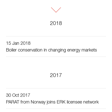
2018
15 Jan 2018
Boiler conservation in changing energy markets
2017
30 Oct 2017
PARAT from Norway joins ERK licensee network