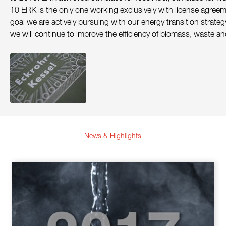
Contact
10 ERK is the only one working exclusively with license agree
goal we are actively pursuing with our energy transition strate
Sustainability
we will continue to improve the efficiency of biomass, waste an
News
Tools
Questions & Answers
Privacy policy
Imprint
News & Highlights