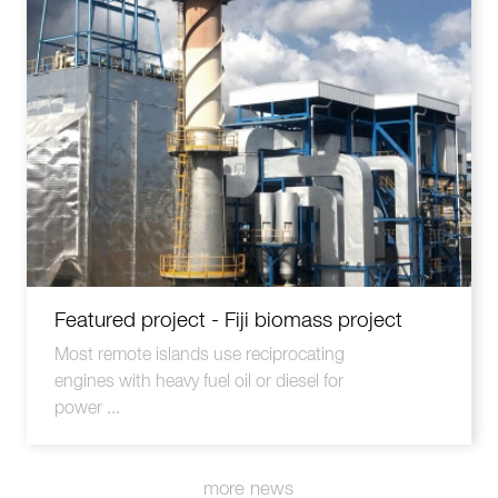
Featured project - Fiji biomass project
Most remote islands use reciprocating
engines with heavy fuel oil or diesel for
power ...
more news