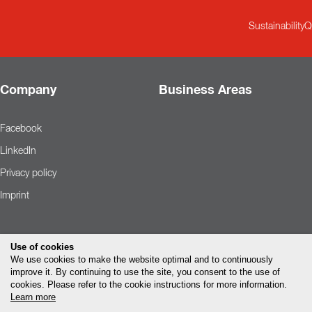
Sustainability
Q
Company
Business Areas
Facebook
LinkedIn
Privacy policy
Imprint
Use of cookies
We use cookies to make the website optimal and to continuously
improve it. By continuing to use the site, you consent to the use of
cookies. Please refer to the cookie instructions for more information.
Learn more