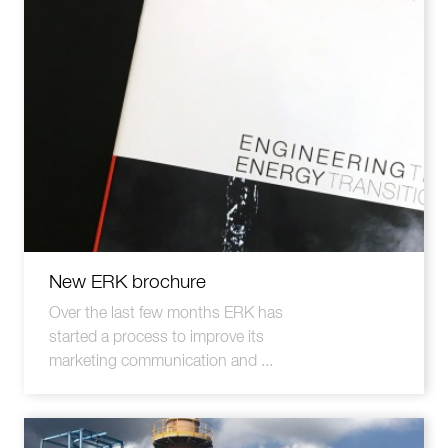
New ERK brochure
Over the last few months ERK has
started a process to improve its
marketing communication and ...