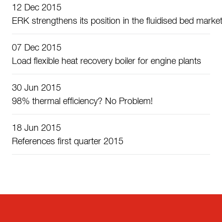
12 Dec 2015
ERK strengthens its position in the fluidised bed marke
07 Dec 2015
Load flexible heat recovery boiler for engine plants
30 Jun 2015
98% thermal efficiency? No Problem!
18 Jun 2015
References first quarter 2015