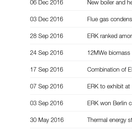
06 Dec 2016
New boiler and he
03 Dec 2016
Flue gas condens
28 Sep 2016
ERK ranked among
24 Sep 2016
12MWe biomass ga
17 Sep 2016
Combination of ER
07 Sep 2016
ERK to exhibit a
03 Sep 2016
ERK won Berlin 
30 May 2016
Thermal energy s