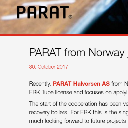
References
Contact
Sustainability
News
PARAT from Norway j
Tools
30. October 2017
Questions & Answers
Recently,
PARAT Halvorsen AS
from N
Privacy policy
ERK Tube license and focuses on applying
Imprint
The start of the cooperation has been ve
recovery boilers. For ERK this is the si
much looking forward to future projects