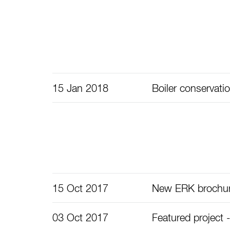
15 Jan 2018
Boiler conservati
15 Oct 2017
New ERK brochu
03 Oct 2017
Featured project -