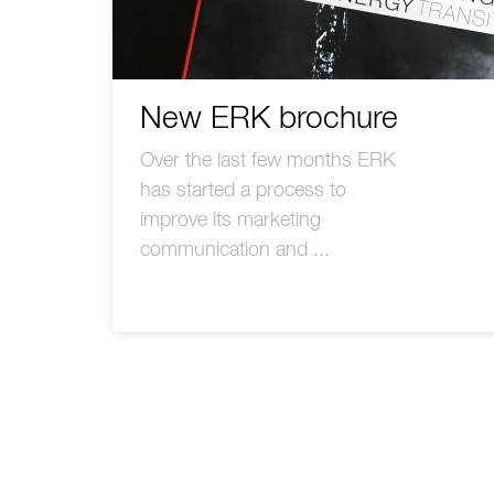
New ERK brochure
Over the last few months ERK
has started a process to
improve its marketing
communication and ...