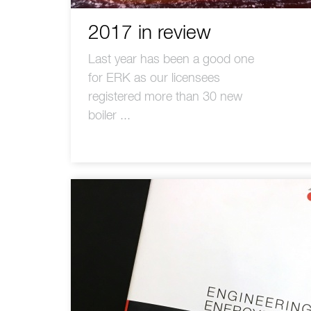
2017 in review
Last year has been a good one
for ERK as our licensees
registered more than 30 new
boiler ...