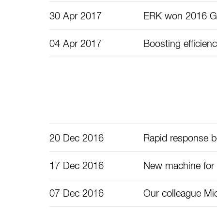
30 Apr 2017
ERK won 2016 Ge
04 Apr 2017
Boosting efficienc
20 Dec 2016
Rapid response bo
17 Dec 2016
New machine for
07 Dec 2016
Our colleague Mic