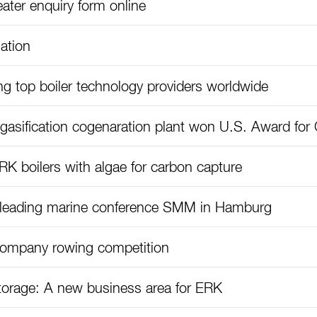
ater enquiry form online
ation
 top boiler technology providers worldwide
sification cogenaration plant won U.S. Award for C
K boilers with algae for carbon capture
t leading marine conference SMM in Hamburg
company rowing competition
torage: A new business area for ERK