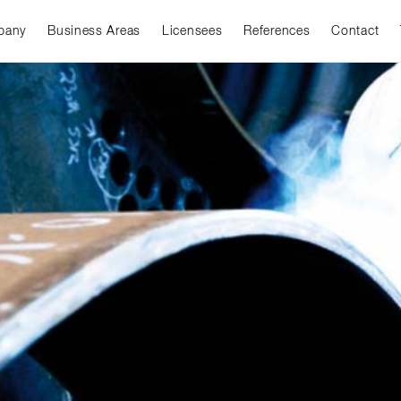
pany
Business Areas
Licensees
References
Contact