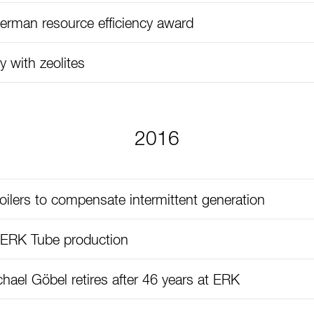
rman resource efficiency award
y with zeolites
2016
ilers to compensate intermittent generation
 ERK Tube production
hael Göbel retires after 46 years at ERK