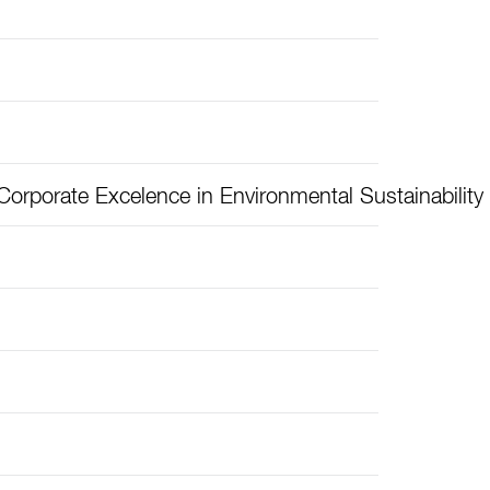
orporate Excelence in Environmental Sustainability