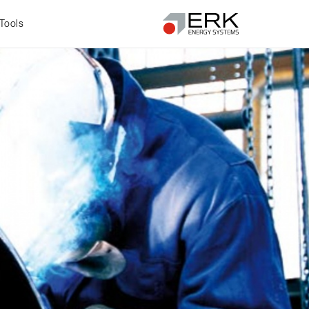
Tools