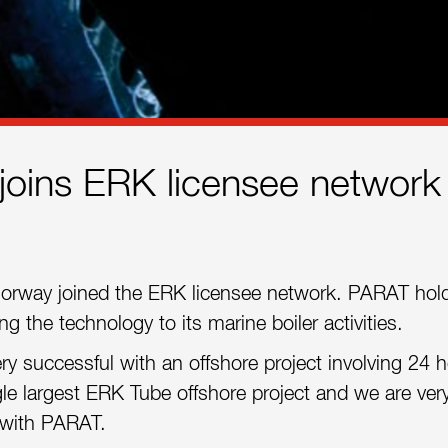
oins ERK licensee network
orway joined the ERK licensee network. PARAT hol
 the technology to its marine boiler activities.
ry successful with an offshore project involving 24 h
ngle largest ERK Tube offshore project and we are ver
 with PARAT.