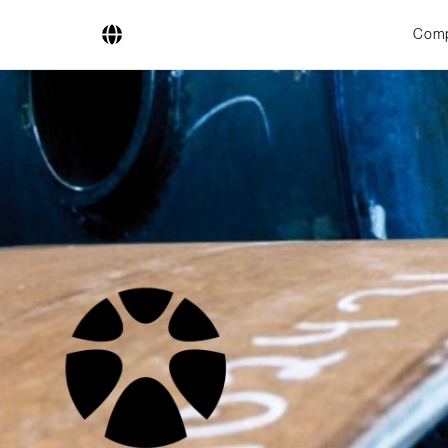
Com
Company
Business Areas
Engineering
Boiler Systems
Firing Systems
Tube Systems
Research & Development
Licensees