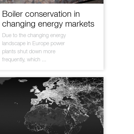
Boiler conservation in
changing energy markets
Due to the changing energy
landscape in Europe power
plants shut down more
frequently, which ...