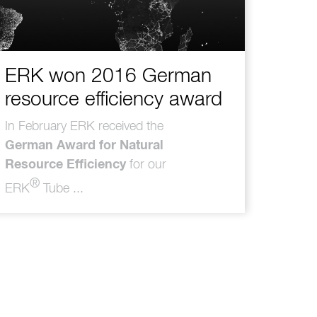
ERK won 2016 German
resource efficiency award
In February ERK received the
German Award for Natural
Resource Efficiency
for our
®
ERK
Tube ...