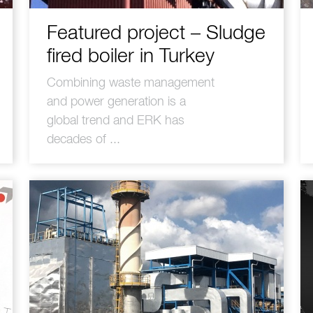
Featured project – Sludge
fired boiler in Turkey
Combining waste management
and power generation is a
global trend and ERK has
decades of ...