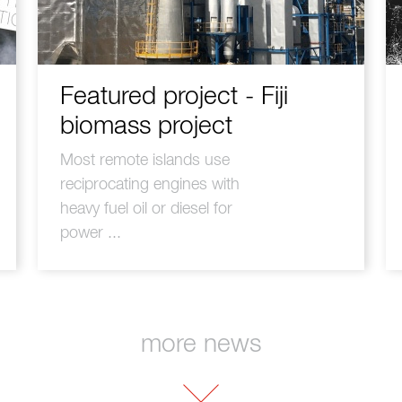
Featured project - Fiji
biomass project
Most remote islands use
reciprocating engines with
heavy fuel oil or diesel for
power ...
more news