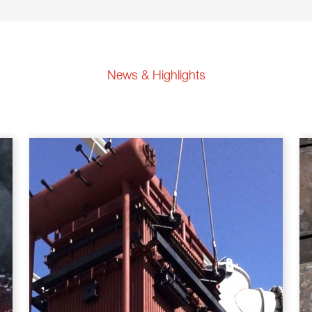
News & Highlights