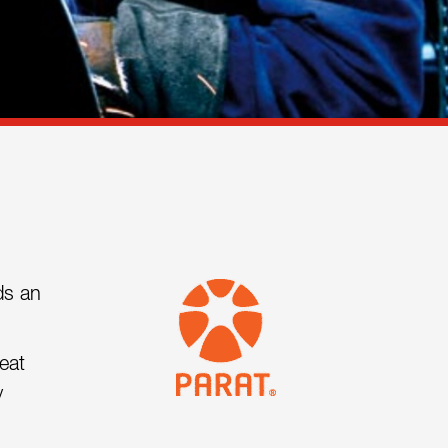
ds an
eat
y