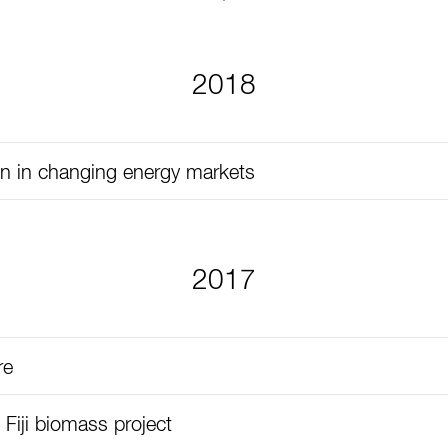
2018
on in changing energy markets
2017
re
 Fiji biomass project