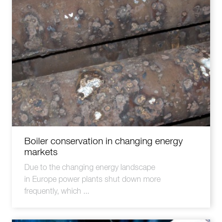
Boiler conservation in changing energy
markets
Due to the changing energy landscape
in Europe power plants shut down more
frequently, which ...