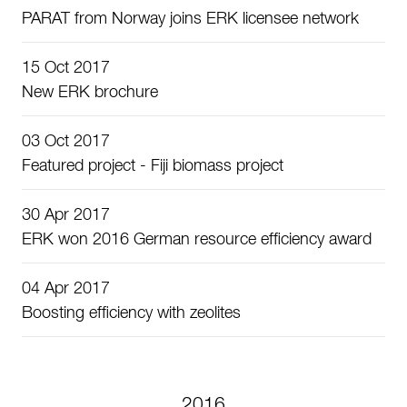
PARAT from Norway joins ERK licensee network
15 Oct 2017
New ERK brochure
03 Oct 2017
Featured project - Fiji biomass project
30 Apr 2017
ERK won 2016 German resource efficiency award
04 Apr 2017
Boosting efficiency with zeolites
2016