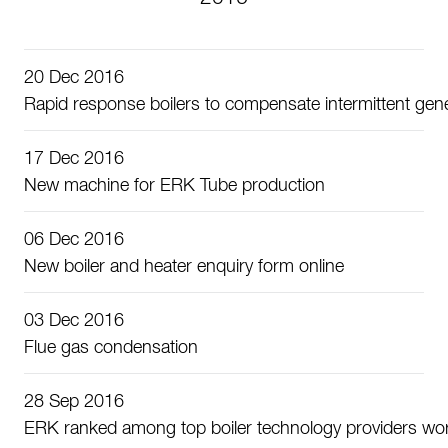
20 Dec 2016
Rapid response boilers to compensate intermittent gen
17 Dec 2016
New machine for ERK Tube production
06 Dec 2016
New boiler and heater enquiry form online
03 Dec 2016
Flue gas condensation
28 Sep 2016
ERK ranked among top boiler technology providers wo