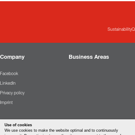
Sustainability
Q
Company
Business Areas
Facebook
LinkedIn
Privacy policy
Imprint
Use of cookies
We use cookies to make the website optimal and to continuously