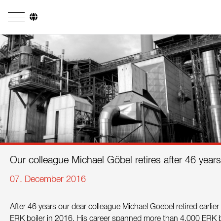
Company
Business Areas
Engineering
Boiler Systems
Firing Systems
Tube Systems
Our colleague Michael Göbel retires after 46 year
Research & Development
07. December 2016
Licensees
After 46 years our dear colleague Michael Goebel retired earlie
References
ERK boiler in 2016. His career spanned more than 4,000 ERK boi