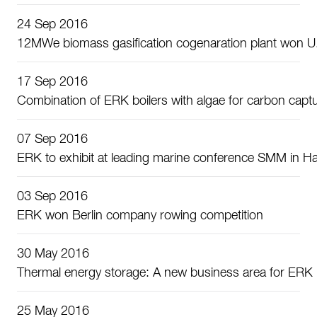
24 Sep 2016
12MWe biomass gasification cogenaration plant won U.S
17 Sep 2016
Combination of ERK boilers with algae for carbon capt
07 Sep 2016
ERK to exhibit at leading marine conference SMM in 
03 Sep 2016
ERK won Berlin company rowing competition
30 May 2016
Thermal energy storage: A new business area for ERK
25 May 2016