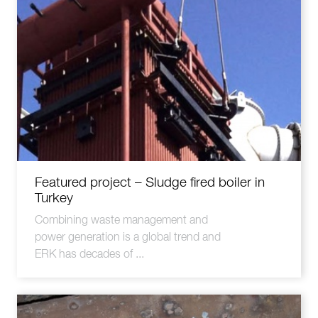
Featured project – Sludge fired boiler in
Turkey
Combining waste management and
power generation is a global trend and
ERK has decades of ...