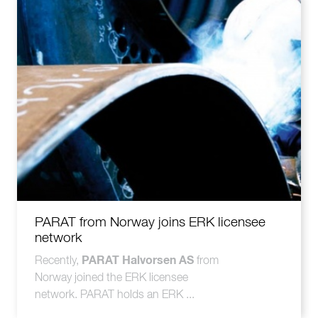
PARAT from Norway joins ERK licensee
network
PARAT Halvorsen AS
Recently,
from
Norway joined the ERK licensee
network. PARAT holds an ERK ...