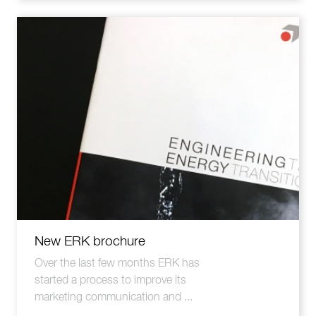
New ERK brochure
Over the last few months ERK has
started a process to improve its
marketing communication and ...