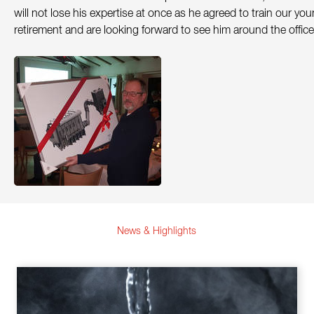
will not lose his expertise at once as he agreed to train our y
Contact
retirement and are looking forward to see him around the office
Sustainability
News
Tools
Questions & Answers
Privacy policy
Imprint
News & Highlights