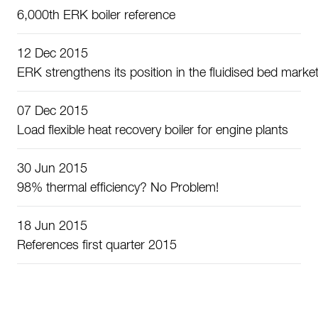
6,000th ERK boiler reference
12 Dec 2015
ERK strengthens its position in the fluidised bed marke
07 Dec 2015
Load flexible heat recovery boiler for engine plants
30 Jun 2015
98% thermal efficiency? No Problem!
18 Jun 2015
References first quarter 2015