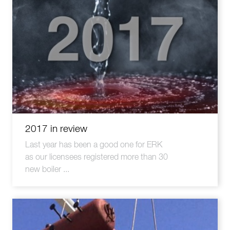
2017 in review
Last year has been a good one for ERK
as our licensees registered more than 30
new boiler ...