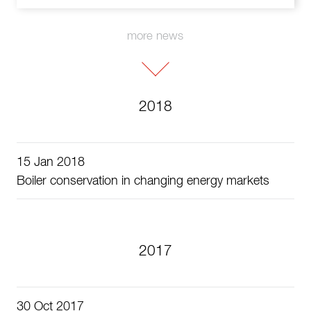
more news
2018
15 Jan 2018
Boiler conservation in changing energy markets
2017
30 Oct 2017