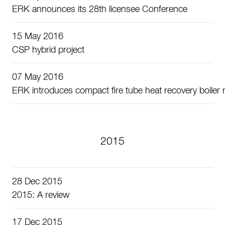
ERK announces its 28th licensee Conference
15 May 2016
CSP hybrid project
07 May 2016
ERK introduces compact fire tube heat recovery boiler r
2015
28 Dec 2015
2015: A review
17 Dec 2015