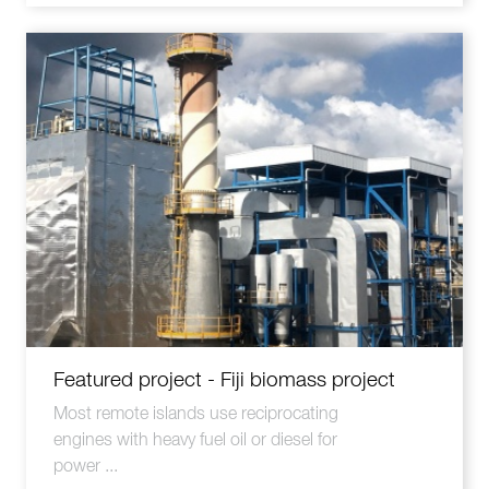
Featured project - Fiji biomass project
Most remote islands use reciprocating
engines with heavy fuel oil or diesel for
power ...