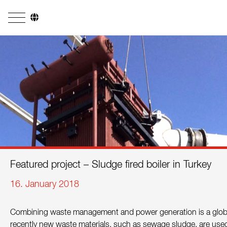
Company
Business Areas
Engineering
Boiler Systems
Firing Systems
Tube Systems
Featured project – Sludge fired boiler in Turkey
Research & Development
16. January 2018
Licensees
Combining waste management and power generation is a global
References
recently new waste materials, such as sewage sludge, are used i