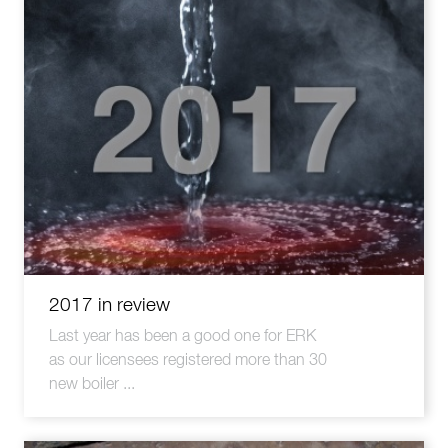
2017 in review
Last year has been a good one for ERK
as our licensees registered more than 30
new boiler ...