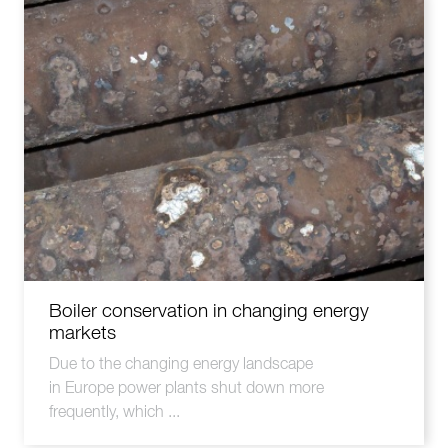
Boiler conservation in changing energy
markets
Due to the changing energy landscape
in Europe power plants shut down more
frequently, which ...