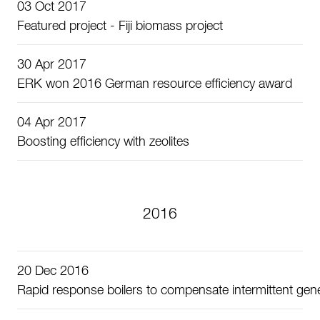
03 Oct 2017
Featured project - Fiji biomass project
30 Apr 2017
ERK won 2016 German resource efficiency award
04 Apr 2017
Boosting efficiency with zeolites
2016
20 Dec 2016
Rapid response boilers to compensate intermittent gen