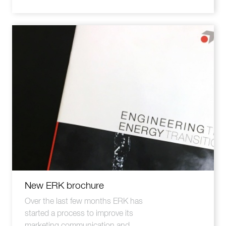
New ERK brochure
Over the last few months ERK has
started a process to improve its
marketing communication and ...