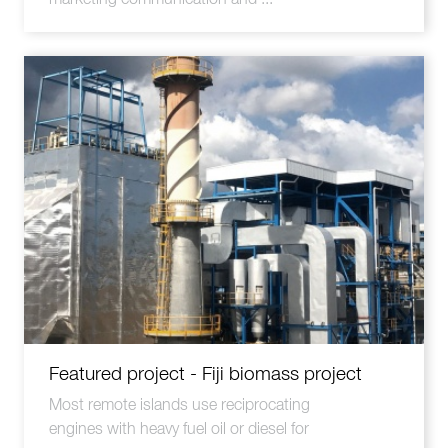
Featured project - Fiji biomass project
Most remote islands use reciprocating
engines with heavy fuel oil or diesel for