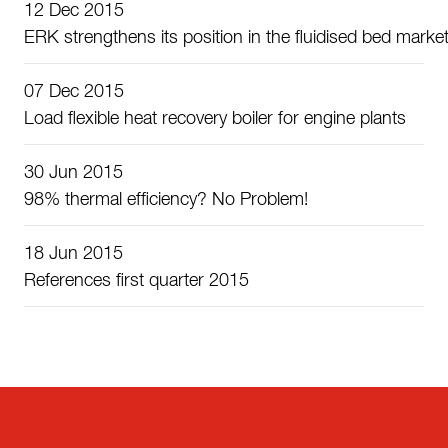
12 Dec 2015
ERK strengthens its position in the fluidised bed marke
07 Dec 2015
Load flexible heat recovery boiler for engine plants
30 Jun 2015
98% thermal efficiency? No Problem!
18 Jun 2015
References first quarter 2015