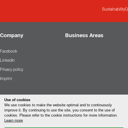
Sustainability
Q
Company
Business Areas
Facebook
LinkedIn
Privacy policy
Imprint
Use of cookies
We use cookies to make the website optimal and to continuously
improve it. By continuing to use the site, you consent to the use of
cookies. Please refer to the cookie instructions for more information.
Learn more