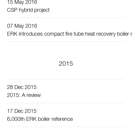
15 May 2016
CSP hybrid project
07 May 2016
ERK introduces compact fire tube heat recovery boiler r
2015
28 Dec 2015
2015: A review
17 Dec 2015
6,000th ERK boiler reference