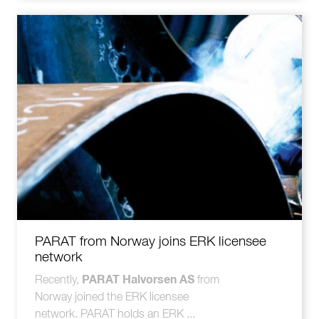
PARAT from Norway joins ERK licensee
network
PARAT Halvorsen AS
Recently,
from
Norway joined the ERK licensee
network. PARAT holds an ERK ...