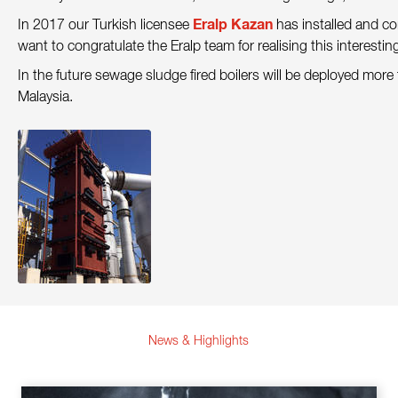
Contact
Eralp Kazan
In 2017 our Turkish licensee
has installed and c
want to congratulate the Eralp team for realising this interestin
Sustainability
In the future sewage sludge fired boilers will be deployed more
News
Malaysia.
Tools
Questions & Answers
Privacy policy
Imprint
News & Highlights