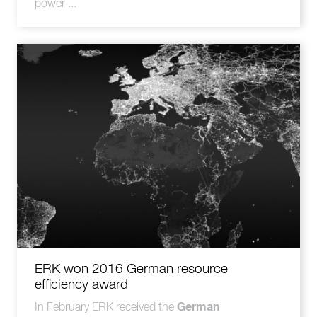
power ...
ERK won 2016 German resource
efficiency award
German
In February ERK received the