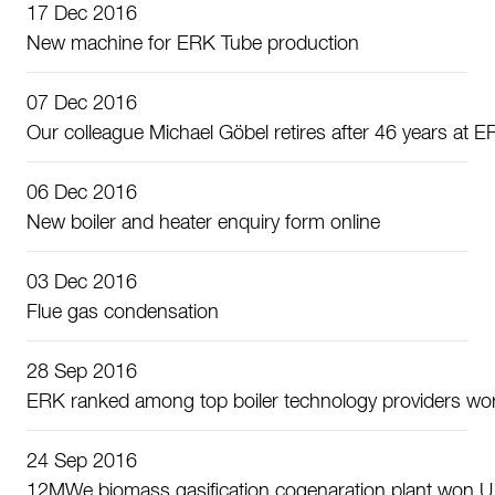
17 Dec 2016
New machine for ERK Tube production
07 Dec 2016
Our colleague Michael Göbel retires after 46 years at 
06 Dec 2016
New boiler and heater enquiry form online
03 Dec 2016
Flue gas condensation
28 Sep 2016
ERK ranked among top boiler technology providers wo
24 Sep 2016
12MWe biomass gasification cogenaration plant won U.S