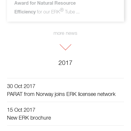
Award for Natural Resource
®
Efficiency
for our ERK
Tube ...
more news
2017
30 Oct 2017
PARAT from Norway joins ERK licensee network
15 Oct 2017
New ERK brochure