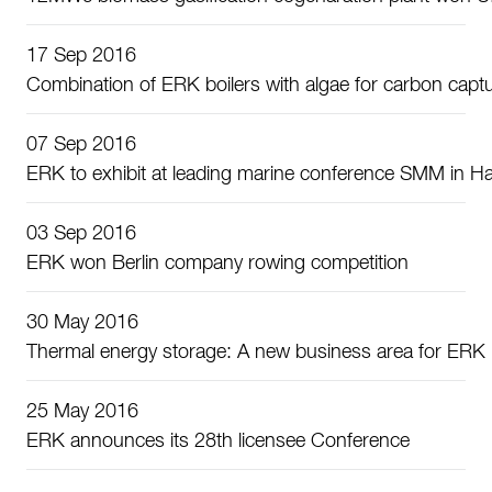
17 Sep 2016
Combination of ERK boilers with algae for carbon capt
07 Sep 2016
ERK to exhibit at leading marine conference SMM in 
03 Sep 2016
ERK won Berlin company rowing competition
30 May 2016
Thermal energy storage: A new business area for ERK
25 May 2016
ERK announces its 28th licensee Conference